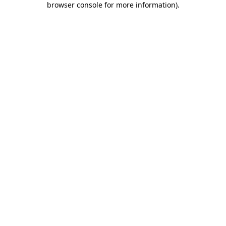
browser console for more information)
.