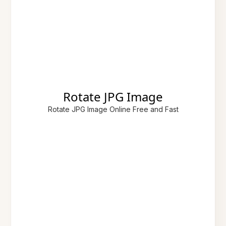
Rotate JPG Image
Rotate JPG Image Online Free and Fast