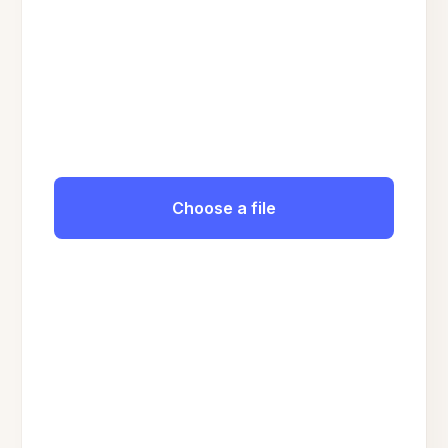
Choose a file