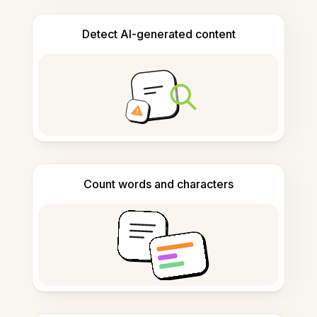
Detect AI-generated content
Count words and characters