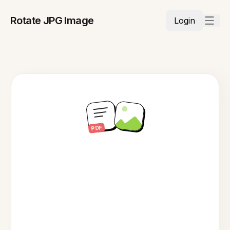
Rotate JPG Image
Login