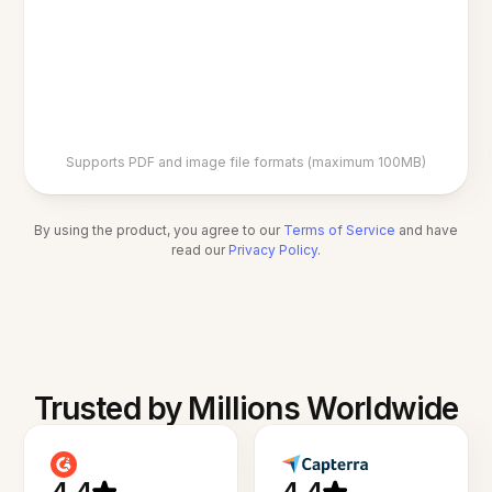
Supports PDF and image file formats (maximum 100MB)
By using the product, you agree to our
Terms of Service
and have
read our
Privacy Policy
.
Trusted by Millions Worldwide
4.4
4.4