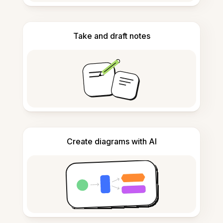
Take and draft notes
Create diagrams with AI