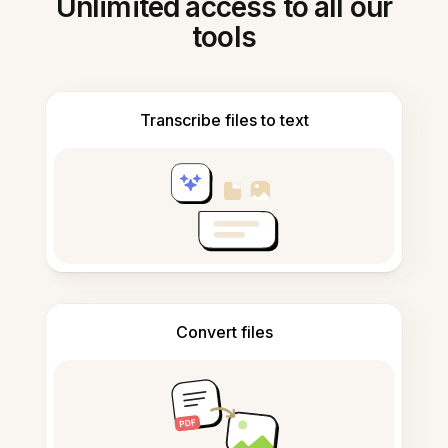
Unlimited access to all our
tools
Transcribe files to text
Convert files