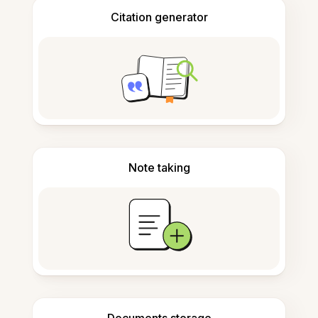
Citation generator
Note taking
Documents storage