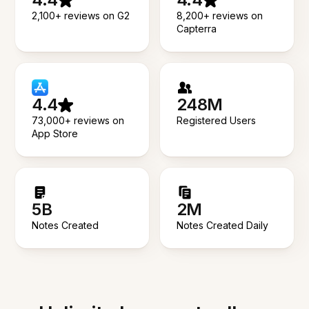
2,100+ reviews on G2
8,200+ reviews on
Capterra
4.4
248M
73,000+ reviews on
Registered Users
App Store
5B
2M
Notes Created
Notes Created Daily