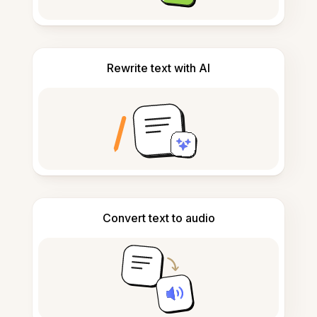
Rewrite text with AI
Convert text to audio