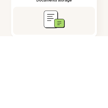
Frequently Asked Questions
How to rotate a JPG image
online?
Can I rotate JPG images for free?
Do I need to install software to