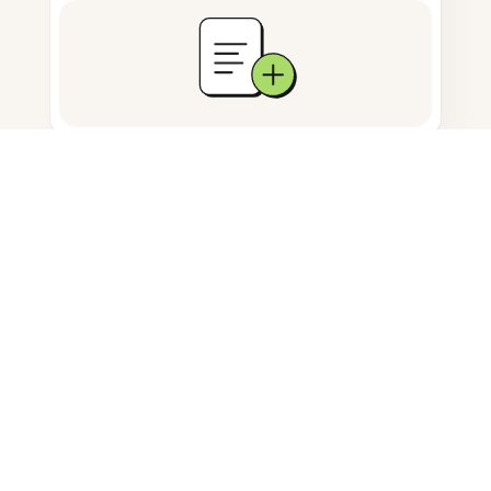
Documents storage
Frequently Asked Questions
How do I save an image in Safari?