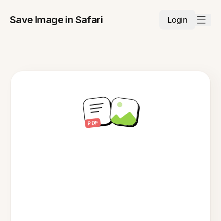
Save Image in Safari
Login