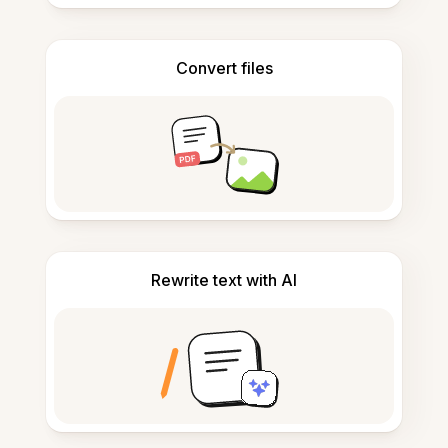
Convert files
Rewrite text with AI