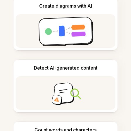
Create diagrams with AI
Detect AI-generated content
Count words and characters