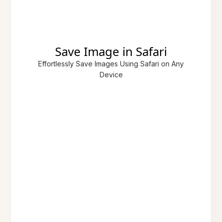
Save Image in Safari
Effortlessly Save Images Using Safari on Any
Device