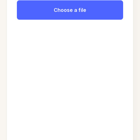
Choose a file