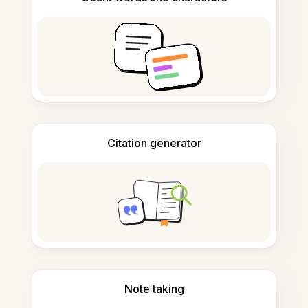
Citation generator
Note taking