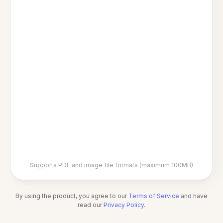
Supports PDF and image file formats (maximum 100MB)
By using the product, you agree to our
Terms of Service
and have
read our
Privacy Policy
.