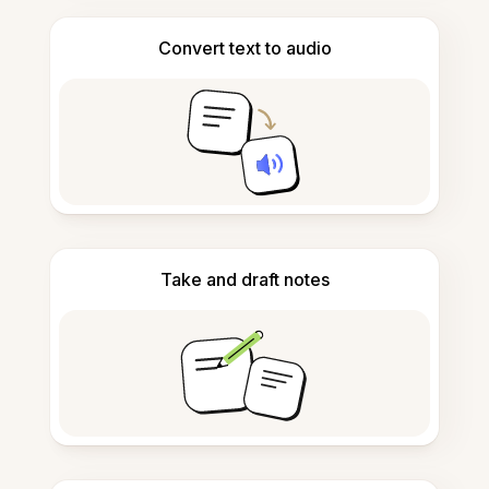
Convert text to audio
Take and draft notes