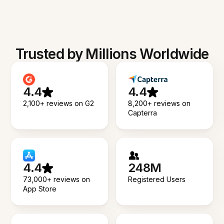
Trusted by Millions Worldwide
4.4
4.4
2,100+ reviews on G2
8,200+ reviews on
Capterra
4.4
248M
73,000+ reviews on
Registered Users
App Store