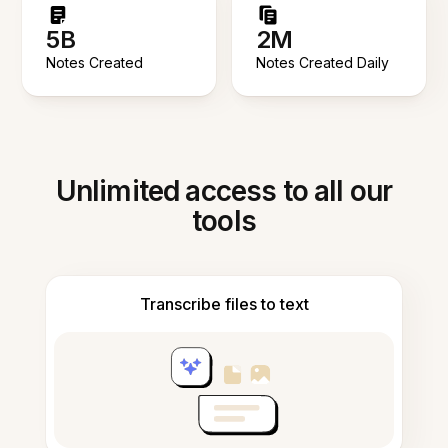
5B
2M
Notes Created
Notes Created Daily
Unlimited access to all our
tools
Transcribe files to text