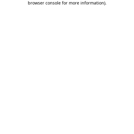
browser console for more information)
.