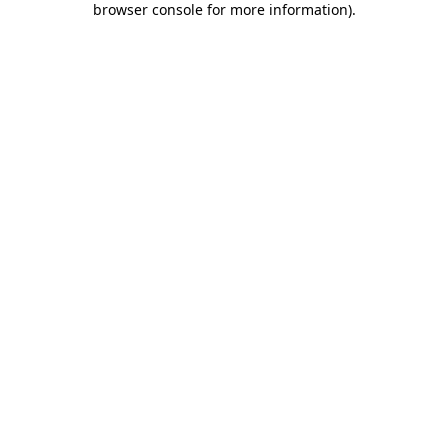
browser console for more information)
.