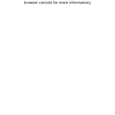
browser console for more information)
.