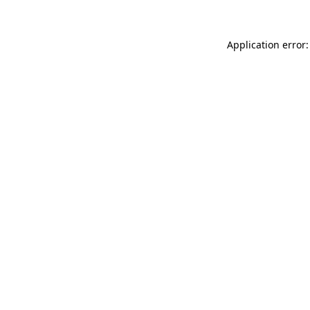
Application error: