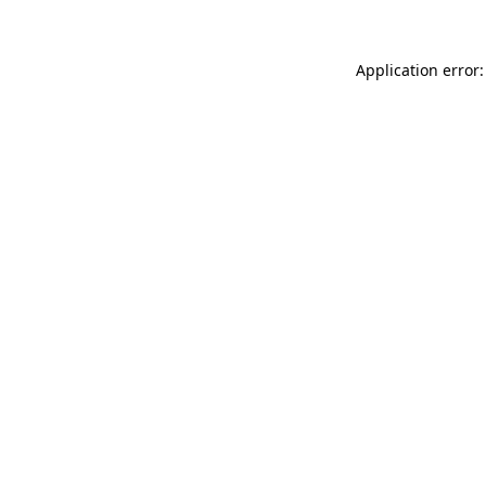
Application error: