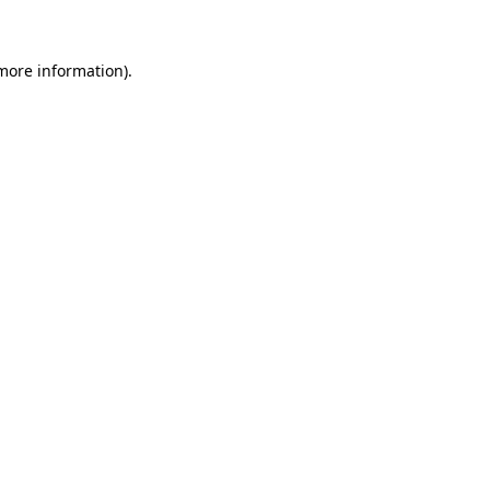
more information)
.