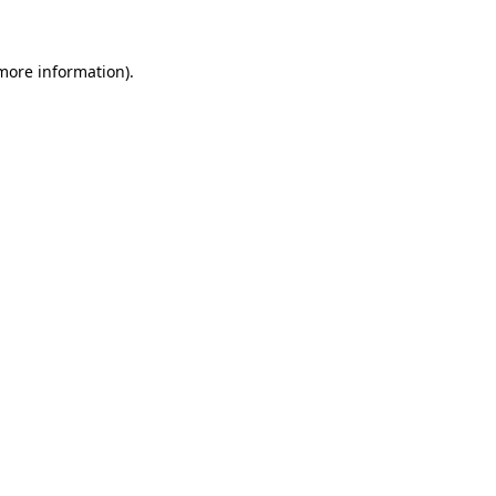
more information)
.