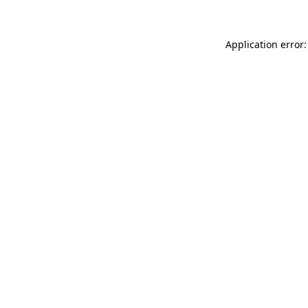
Application error: