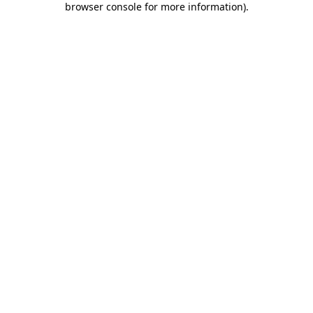
browser console for more information)
.