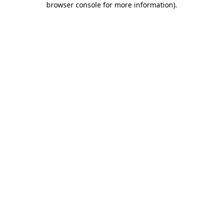
browser console for more information)
.