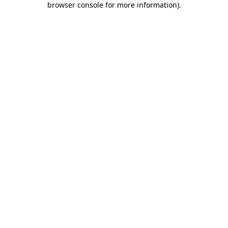
browser console for more information)
.