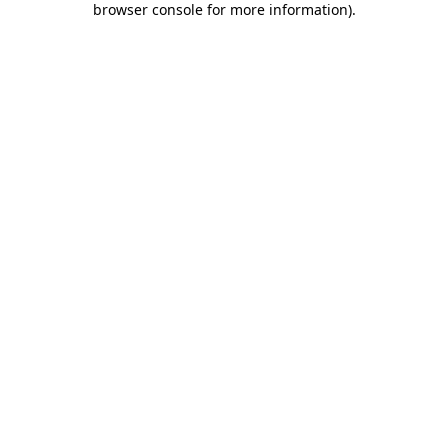
browser console for more information)
.