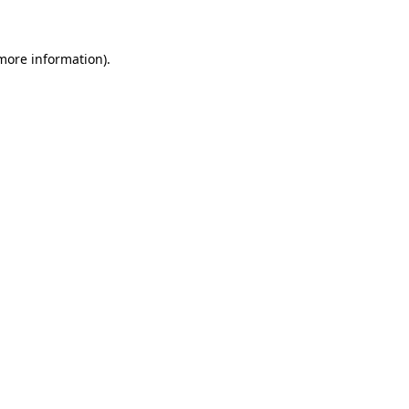
more information)
.