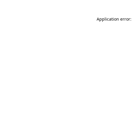
Application error: