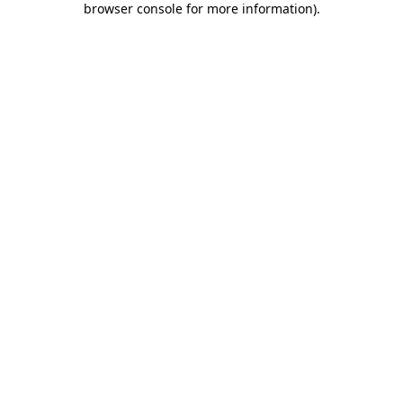
browser console for more information)
.