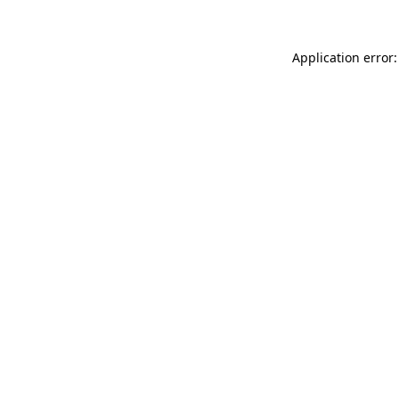
Application error: