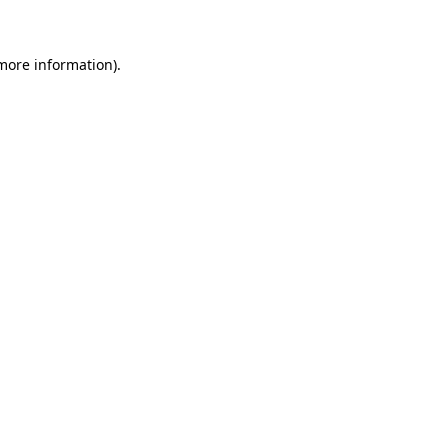
more information)
.