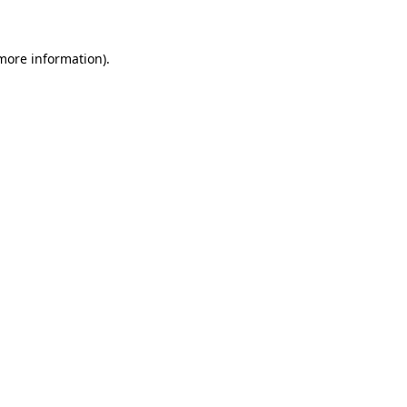
more information)
.