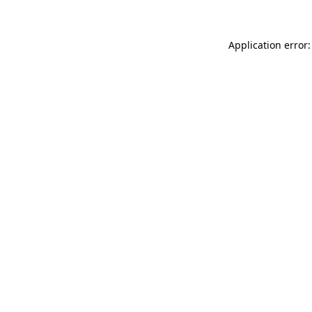
Application error: