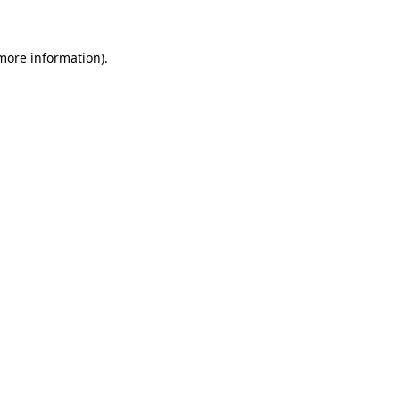
more information)
.