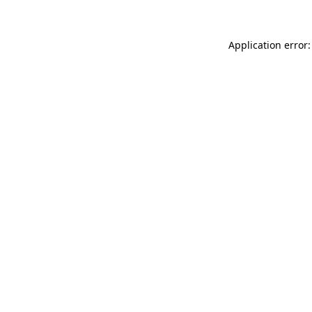
Application error: