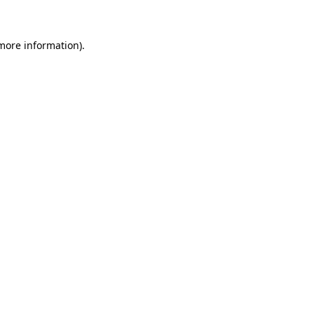
more information)
.