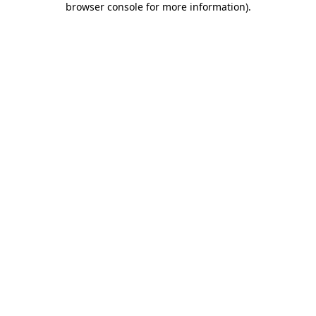
browser console for more information)
.