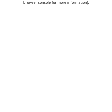
browser console for more information)
.