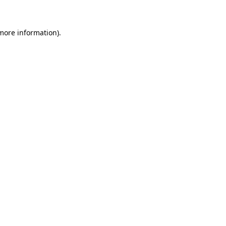
more information)
.