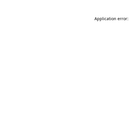
Application error: