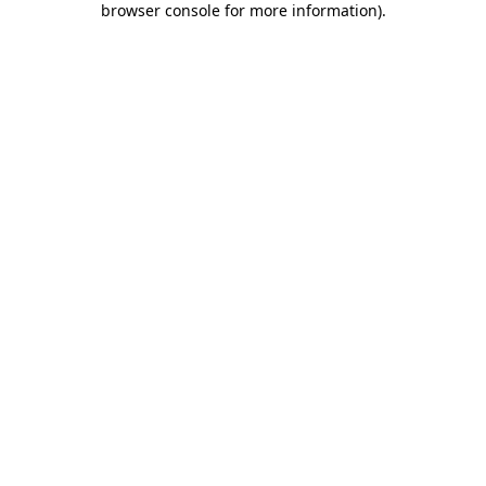
browser console for more information)
.