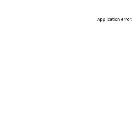
Application error: