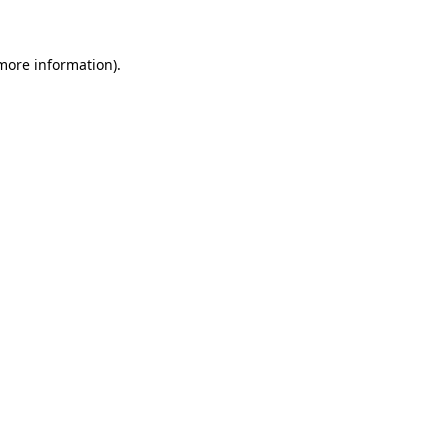
more information)
.