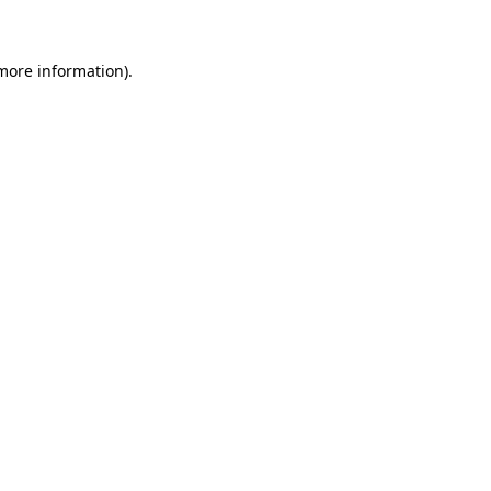
more information)
.