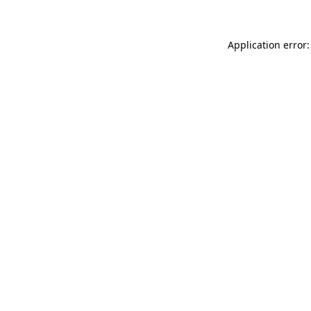
Application error: