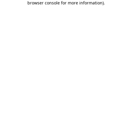
browser console for more information)
.