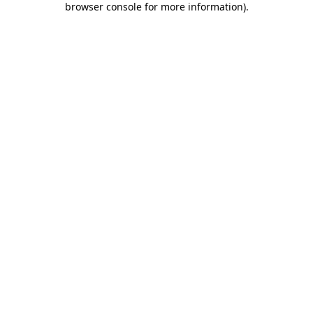
browser console for more information)
.