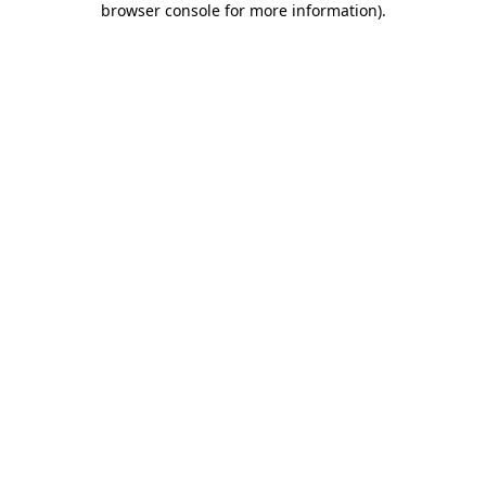
browser console for more information)
.