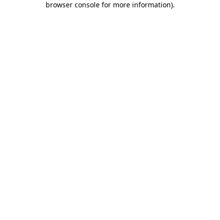
browser console for more information)
.