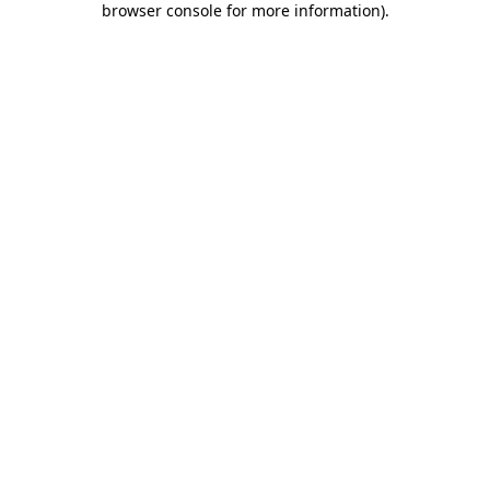
browser console for more information)
.