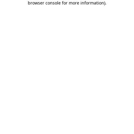
browser console for more information)
.