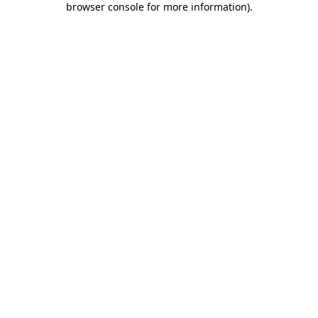
browser console for more information)
.