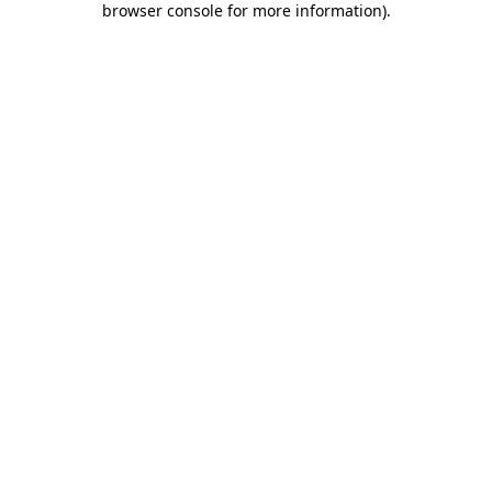
browser console for more information)
.