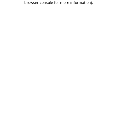
browser console for more information)
.