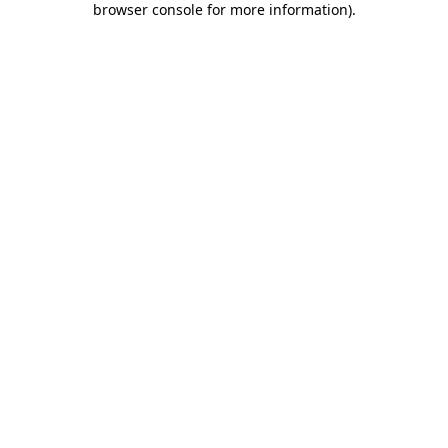
browser console for more information)
.