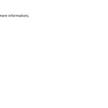
more information)
.