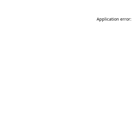
Application error: