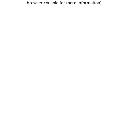
browser console for more information)
.