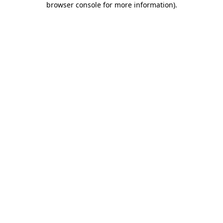
browser console for more information)
.