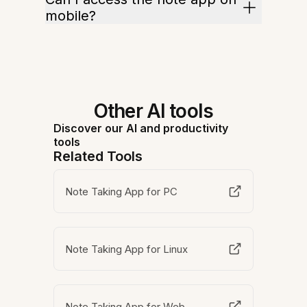
mobile?
Other AI tools
Discover our AI and productivity
tools
Related Tools
Note Taking App for PC
Note Taking App for Linux
Note Taking App for Web