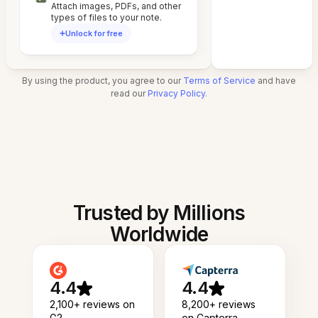
Attach images, PDFs, and other
types of files to your note.
Unlock for free
By using the product, you agree to our
Terms of Service
and have
read our
Privacy Policy
.
Trusted by Millions
Worldwide
4.4
4.4
2,100+ reviews on
8,200+ reviews
G2
on Capterra