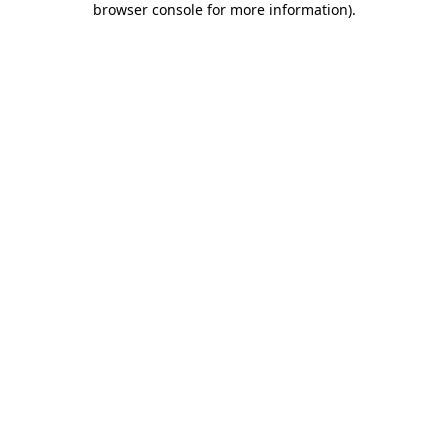
browser console for more information)
.