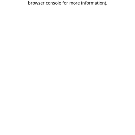
browser console for more information)
.