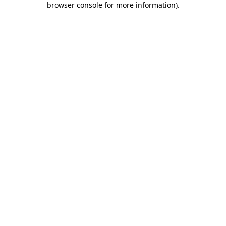
browser console for more information)
.