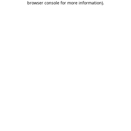
browser console for more information)
.