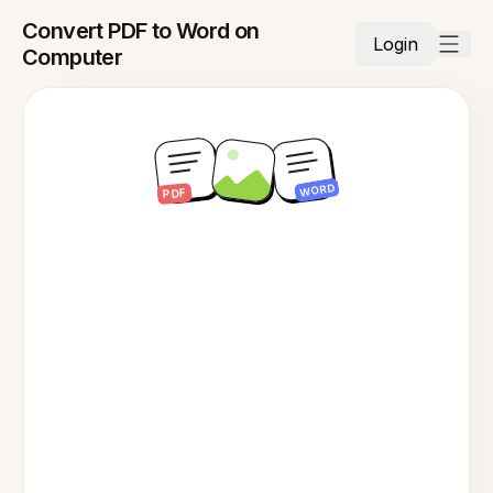
Convert PDF to Word on
Login
Computer