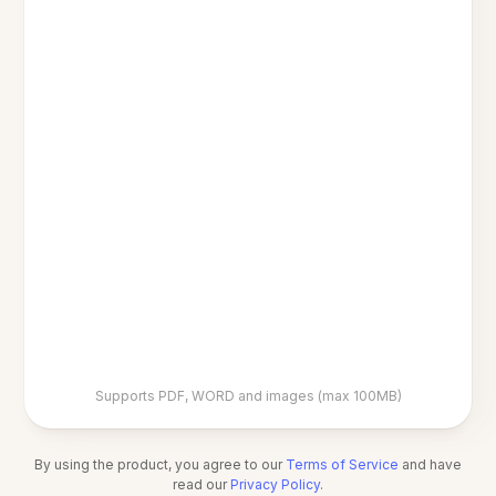
Supports PDF, WORD and images (max 100MB)
By using the product, you agree to our
Terms of Service
and have
read our
Privacy Policy
.