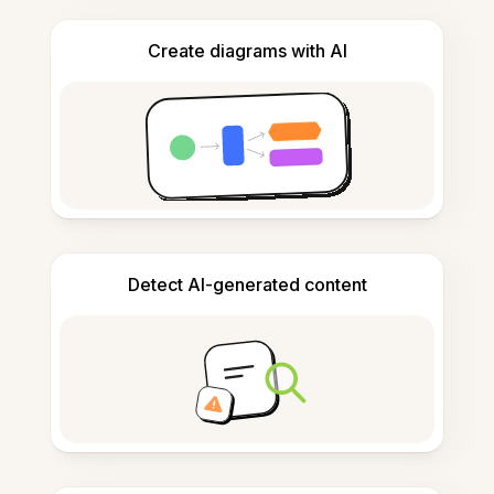
Create diagrams with AI
Detect AI-generated content