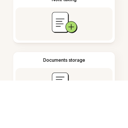
Documents storage
Frequently Asked Questions
How can I convert PDFs to Word