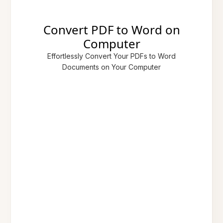
Convert PDF to Word on
Computer
Effortlessly Convert Your PDFs to Word
Documents on Your Computer