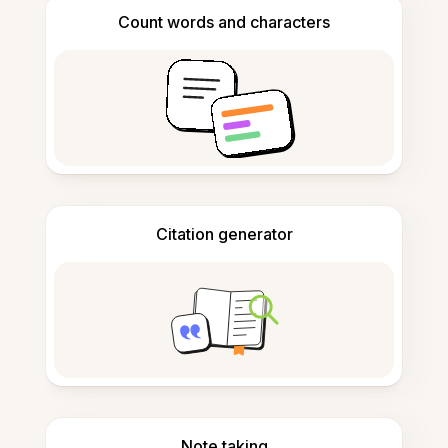
Count words and characters
Citation generator
Note taking