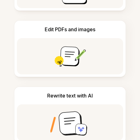
Edit PDFs and images
Rewrite text with AI