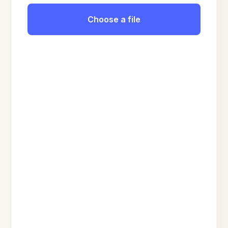
Choose a file