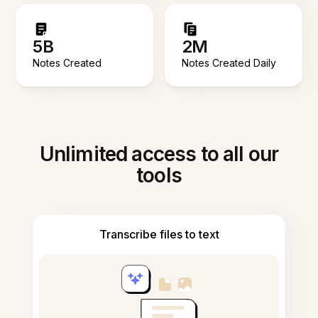
5B
2M
Notes Created
Notes Created Daily
Unlimited access to all our
tools
Transcribe files to text