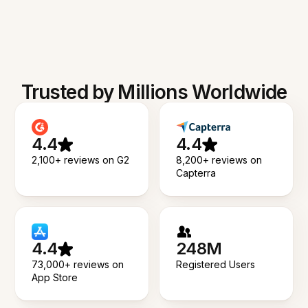
Trusted by Millions Worldwide
4.4
4.4
2,100+ reviews on G2
8,200+ reviews on
Capterra
4.4
248M
73,000+ reviews on
Registered Users
App Store