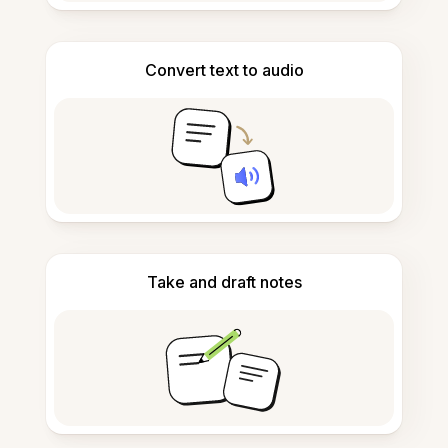
Convert text to audio
Take and draft notes