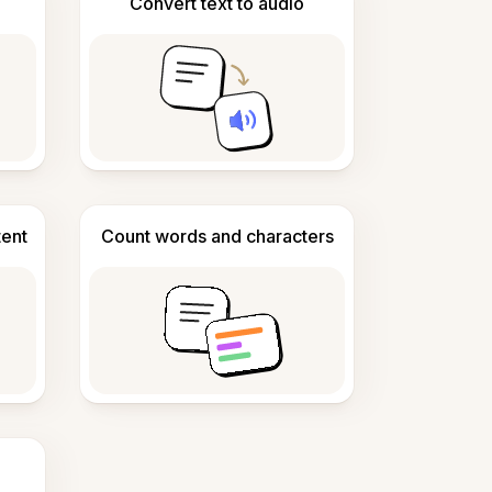
Convert text to audio
tent
Count words and characters