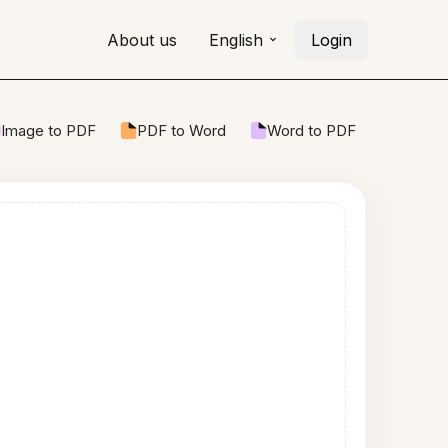
About us
English
Login
Image to PDF
PDF to Word
Word to PDF