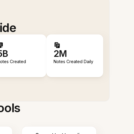
ide
5B
2M
otes Created
Notes Created Daily
ools