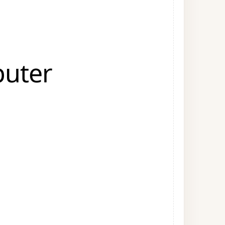
puter