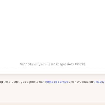
Supports PDF, WORD and images (max 100MB)
ng the product, you agree to our
Terms of Service
and have read our
Privacy