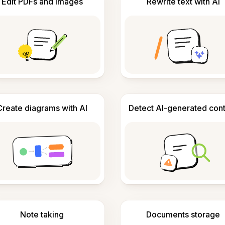
Edit PDFs and images
Rewrite text with AI
Create diagrams with AI
Detect AI-generated con
Note taking
Documents storage