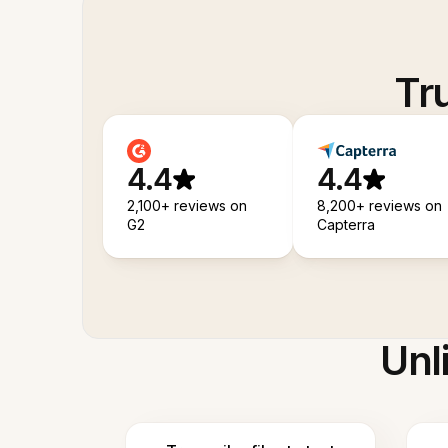
Tr
4.4
4.4
2,100+ reviews on
8,200+ reviews on
G2
Capterra
Unl