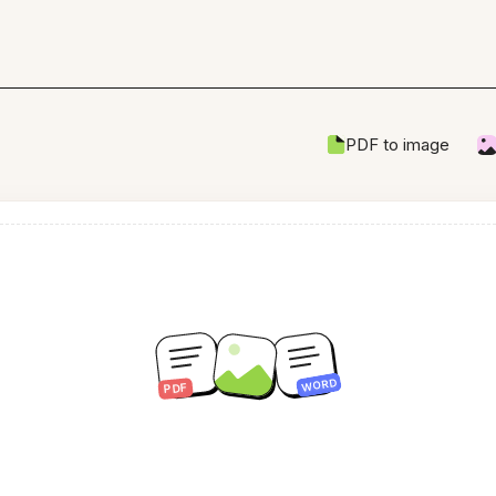
PDF to image