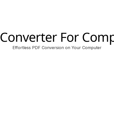
Converter For Com
Effortless PDF Conversion on Your Computer