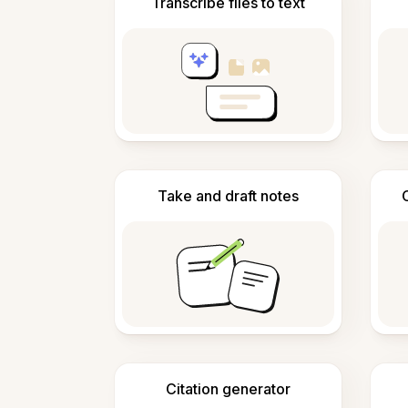
Transcribe files to text
Take and draft notes
Citation generator