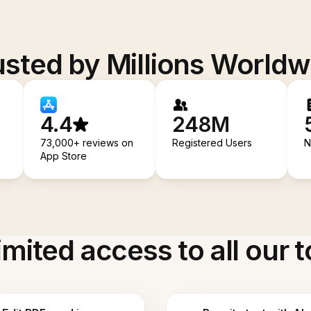
usted by Millions Worldw
4.4
248M
73,000+ reviews on
Registered Users
N
App Store
imited access to all our t