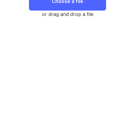
Choose a file
or drag and drop a file