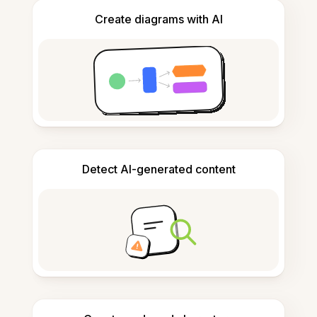
Create diagrams with AI
Detect AI-generated content