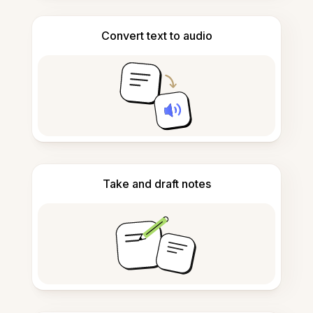
Convert text to audio
Take and draft notes