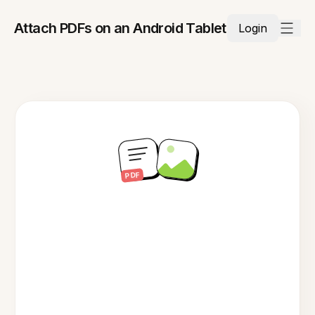
Attach PDFs on an Android Tablet
Login