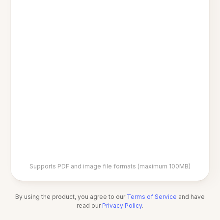
Supports PDF and image file formats (maximum 100MB)
By using the product, you agree to our
Terms of Service
and have
read our
Privacy Policy
.