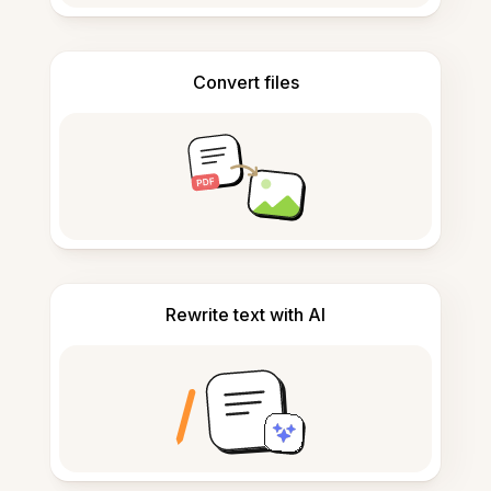
Convert files
Rewrite text with AI