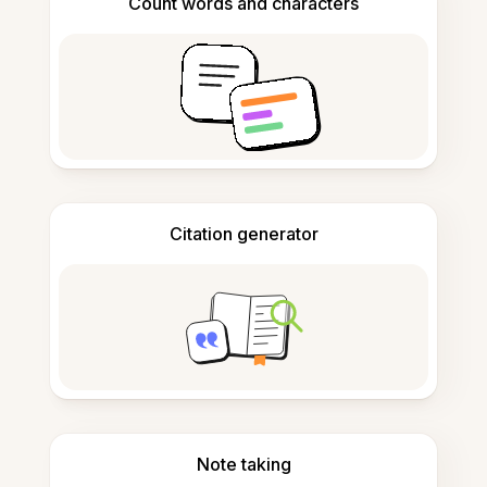
Count words and characters
Citation generator
Note taking