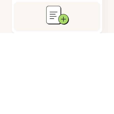
Documents storage
Frequently Asked Questions
How do I attach a PDF on my
Android tablet?