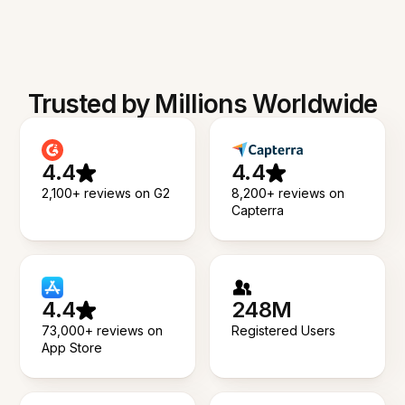
Trusted by Millions Worldwide
4.4
4.4
2,100+ reviews on G2
8,200+ reviews on
Capterra
4.4
248M
73,000+ reviews on
Registered Users
App Store