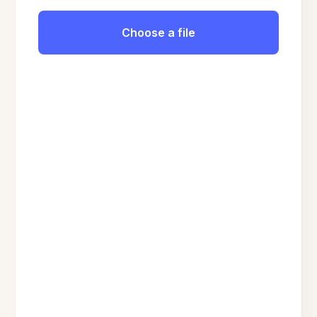
Choose a file