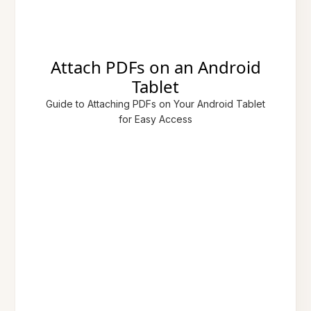
Attach PDFs on an Android
Tablet
Guide to Attaching PDFs on Your Android Tablet
for Easy Access