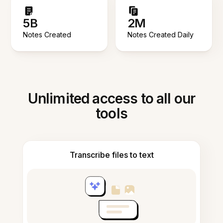
5B
2M
Notes Created
Notes Created Daily
Unlimited access to all our
tools
Transcribe files to text