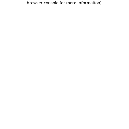
browser console for more information)
.