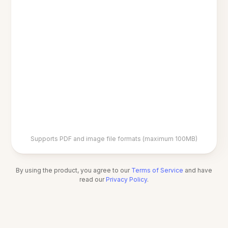
Supports PDF and image file formats (maximum 100MB)
By using the product, you agree to our
Terms of Service
and have
read our
Privacy Policy
.