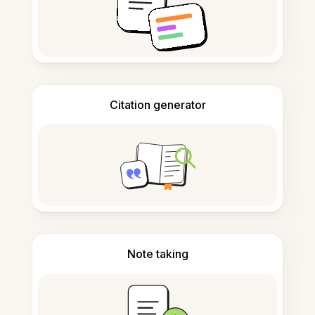
Citation generator
Note taking