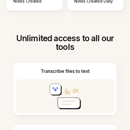
Notes Created
Notes Created Daily
Unlimited access to all our
tools
Transcribe files to text