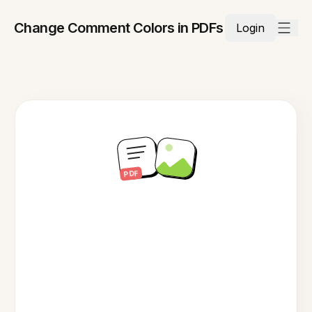
Change Comment Colors in PDFs
Login