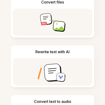
Convert files
Rewrite text with AI
Convert text to audio