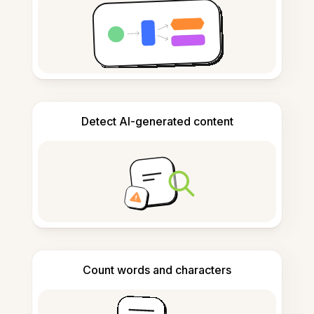
Detect AI-generated content
Count words and characters