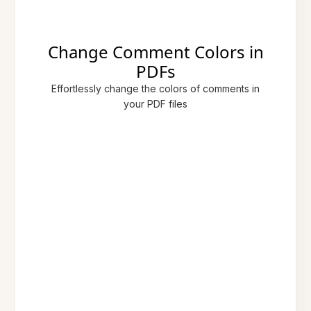
Change Comment Colors in
PDFs
Effortlessly change the colors of comments in
your PDF files