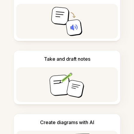
Take and draft notes
Create diagrams with AI