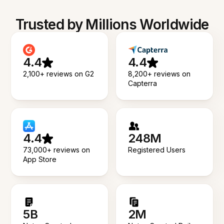
Trusted by Millions Worldwide
4.4
4.4
2,100+ reviews on G2
8,200+ reviews on
Capterra
4.4
248M
73,000+ reviews on
Registered Users
App Store
5B
2M