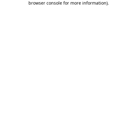
browser console for more information)
.