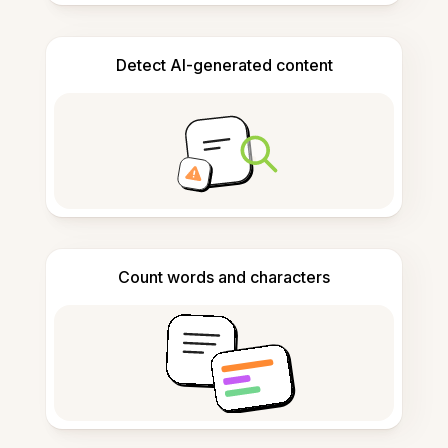
Detect AI-generated content
Count words and characters