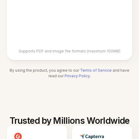
Supports PDF and image file formats (maximum 100MB)
By using the product, you agree to our
Terms of Service
and have
read our
Privacy Policy
.
Trusted by Millions Worldwide