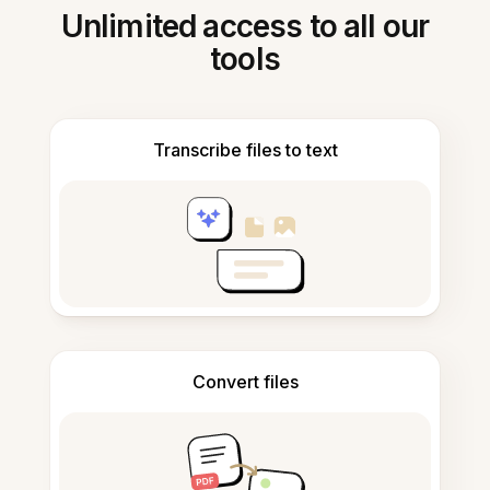
Unlimited access to all our
tools
Transcribe files to text
Convert files