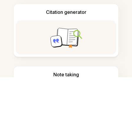
Citation generator
Note taking