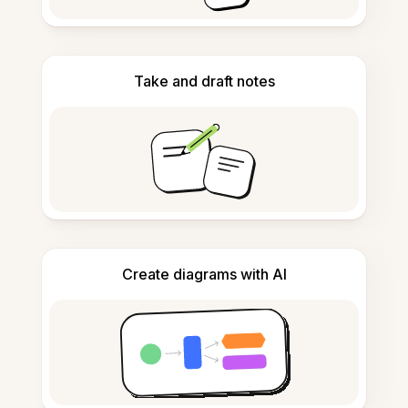
Take and draft notes
Create diagrams with AI