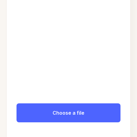
Choose a file