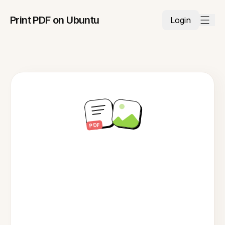
Print PDF on Ubuntu
Login