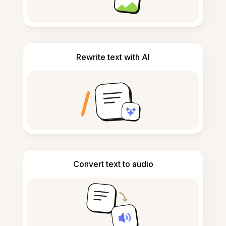
Rewrite text with AI
Convert text to audio