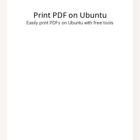
Print PDF on Ubuntu
Easily print PDFs on Ubuntu with free tools