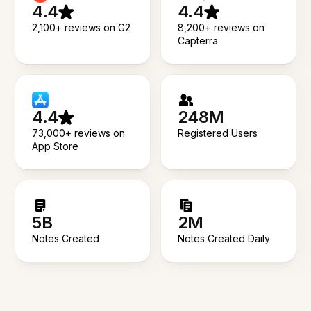
4.4
4.4
2,100+ reviews on G2
8,200+ reviews on
Capterra
4.4
248M
73,000+ reviews on
Registered Users
App Store
5B
2M
Notes Created
Notes Created Daily